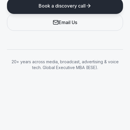
Book a discovery call
Email Us
20+ years across media, broadcast, advertising & voice
tech. Global Executive MBA (IESE).