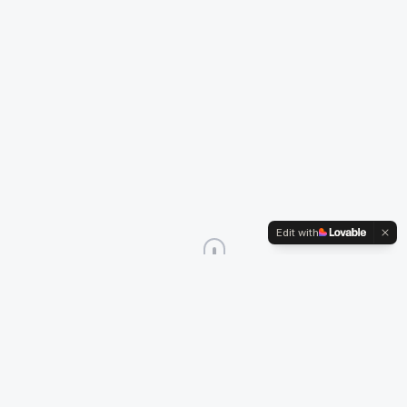
Edit with
Services