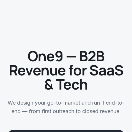
One9 — B2B
Revenue for SaaS
& Tech
We design your go-to-market and run it end-to-
end — from first outreach to closed revenue.